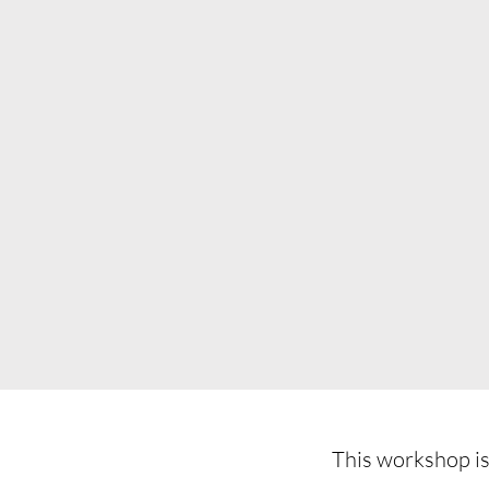
This workshop is