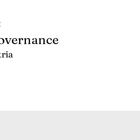
:
Governance
tria