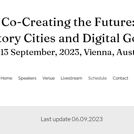
Co-Creating the Future
tory Cities and Digital 
-13 September, 2023, Vienna
, Aus
Home
Speakers
Venue
Livestream
Schedule
Contact
Last update 06.09.2023