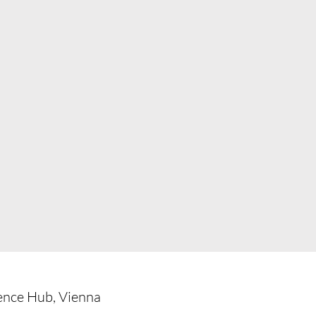
ience Hub, Vienna