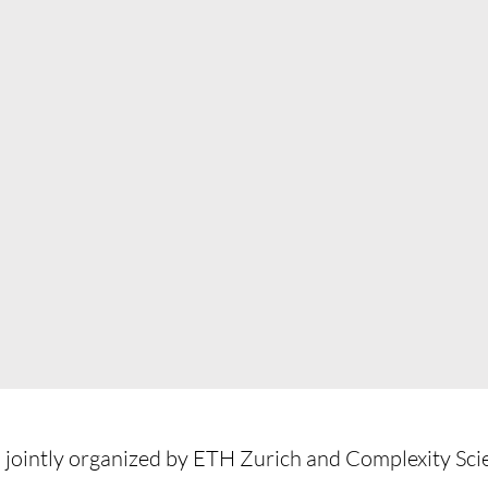
 jointly organized by ETH Zurich and Complexity Sc